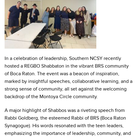
In a celebration of leadership, Southern NCSY recently
hosted a REGBO Shabbaton in the vibrant BRS community
of Boca Raton. The event was a beacon of inspiration,
marked by insightful speeches, collaborative learning, and a
strong sense of community, all set against the welcoming
backdrop of the Montoya Circle community.
A major highlight of Shabbos was a riveting speech from
Rabbi Goldberg, the esteemed Rabbi of BRS (Boca Raton
Synagogue). His words resonated with the teen leaders,
emphasizing the importance of leadership, community, and