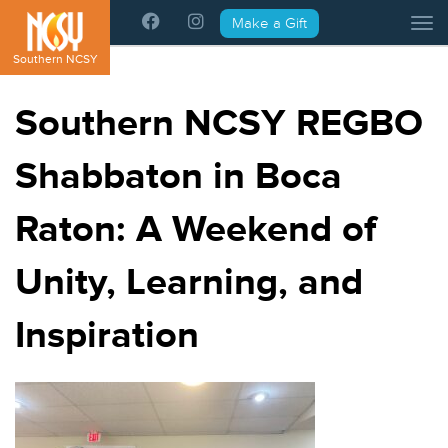
Please
Make a Gift
Tog
note:
This
Southern NCSY
website
includes
Southern NCSY REGBO
an
accessibility
Shabbaton in Boca
system.
Raton: A Weekend of
Unity, Learning, and
Inspiration