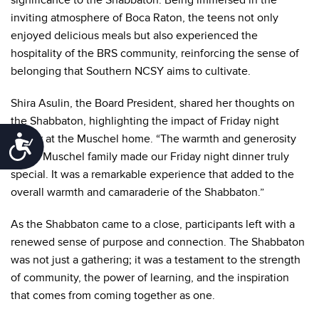
significance to the Shabbaton. Being immersed in the
inviting atmosphere of Boca Raton, the teens not only
enjoyed delicious meals but also experienced the
hospitality of the BRS community, reinforcing the sense of
belonging that Southern NCSY aims to cultivate.
Shira Asulin, the Board President, shared her thoughts on
the Shabbaton, highlighting the impact of Friday night
dinner at the Muschel home. “The warmth and generosity
Accessibility
of the Muschel family made our Friday night dinner truly
special. It was a remarkable experience that added to the
overall warmth and camaraderie of the Shabbaton.”
As the Shabbaton came to a close, participants left with a
renewed sense of purpose and connection. The Shabbaton
was not just a gathering; it was a testament to the strength
of community, the power of learning, and the inspiration
that comes from coming together as one.