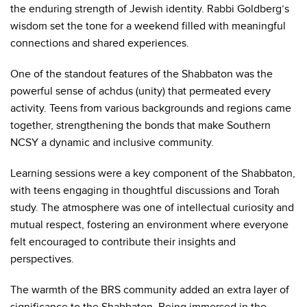
the enduring strength of Jewish identity. Rabbi Goldberg’s
wisdom set the tone for a weekend filled with meaningful
connections and shared experiences.
One of the standout features of the Shabbaton was the
powerful sense of achdus (unity) that permeated every
activity. Teens from various backgrounds and regions came
together, strengthening the bonds that make Southern
NCSY a dynamic and inclusive community.
Learning sessions were a key component of the Shabbaton,
with teens engaging in thoughtful discussions and Torah
study. The atmosphere was one of intellectual curiosity and
mutual respect, fostering an environment where everyone
felt encouraged to contribute their insights and
perspectives.
The warmth of the BRS community added an extra layer of