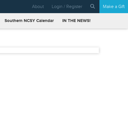
About
Login / Register
Make a Gift
Southern NCSY Calendar
IN THE NEWS!