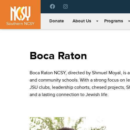
Please
note:
This
Donate
About Us
Programs
website
Southern NCSY
includes
an
accessibility
system.
Boca Raton
Press
Control-
F11
Boca Raton NCSY, directed by Shmuel Moyal, is a c
to
adjust
and community schools. With a strong focus on lea
the
JSU clubs, leadership cohorts, chesed projects, 
website
and a lasting connection to Jewish life.
to
people
with
visual
disabilities