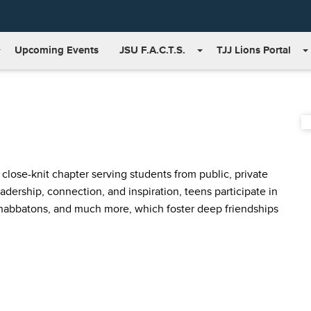
Upcoming Events
JSU F.A.C.T.S.
TJJ Lions Portal
lose-knit chapter serving students from public, private
dership, connection, and inspiration, teens participate in
Shabbatons, and much more, which foster deep friendships