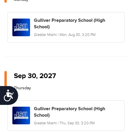
Gulliver Preparatory School (High
School)
Greater Miami | Mon, Aug 30, 3:20 PM
Sep 30, 2027
Thursday
Accessibility
Gulliver Preparatory School (High
School)
Greater Miami | Thu, Sep 30, 3:20 PM