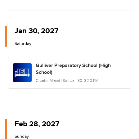
Jan 30, 2027
Saturday
Gulliver Preparatory School (High
School)
Greater Miami | Sat, Jan 30, 3:20 PM
Feb 28, 2027
Sunday