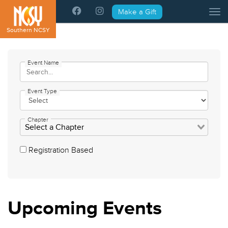
Please
Make a Gift
Tog
note:
This
Southern NCSY
website
includes
an
Event Name
accessibility
system.
Event Type
Chapter
Registration Based
Upcoming
Events