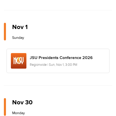
Nov 1
Sunday
JSU Presidents Conference 2026
Regionwide | Sun, Nov 1, 3:00 PM
Nov 30
Monday