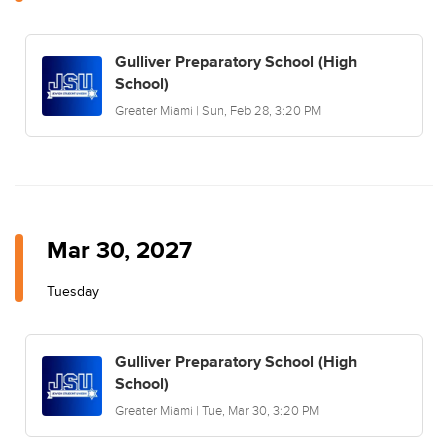
Gulliver Preparatory School (High
School)
Greater Miami | Sun, Feb 28, 3:20 PM
Mar 30, 2027
Tuesday
Gulliver Preparatory School (High
School)
Greater Miami | Tue, Mar 30, 3:20 PM