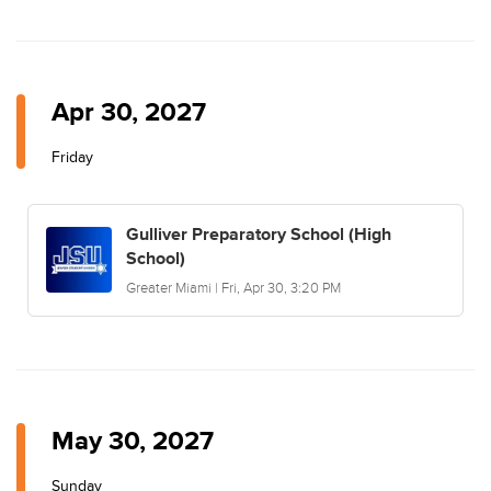
Apr 30, 2027
Friday
Gulliver Preparatory School (High
School)
Greater Miami | Fri, Apr 30, 3:20 PM
May 30, 2027
Sunday