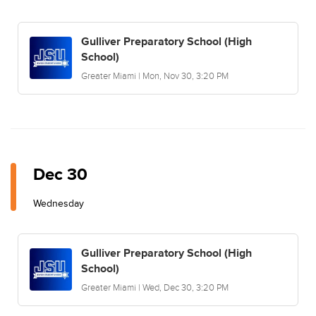
Gulliver Preparatory School (High
School)
Greater Miami | Mon, Nov 30, 3:20 PM
Dec 30
Wednesday
Gulliver Preparatory School (High
School)
Greater Miami | Wed, Dec 30, 3:20 PM