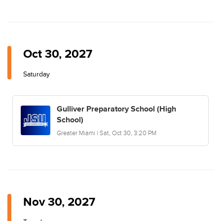
Oct 30, 2027
Saturday
Gulliver Preparatory School (High
School)
Greater Miami | Sat, Oct 30, 3:20 PM
Nov 30, 2027