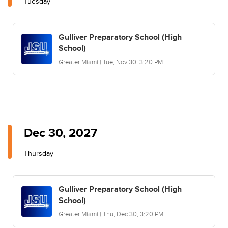
Tuesday
Gulliver Preparatory School (High
School)
Greater Miami | Tue, Nov 30, 3:20 PM
Dec 30, 2027
Thursday
Gulliver Preparatory School (High
School)
Greater Miami | Thu, Dec 30, 3:20 PM