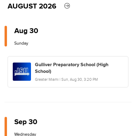
AUGUST 2026
Aug 30
Sunday
Gulliver Preparatory School (High
School)
Greater Miami | Sun, Aug 30, 3:20 PM
Sep 30
Wednesday