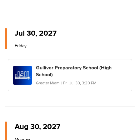
Jul 30, 2027
Friday
Gulliver Preparatory School (High
School)
Greater Miami | Fri, Jul 30, 3:20 PM
Aug 30, 2027
Monday