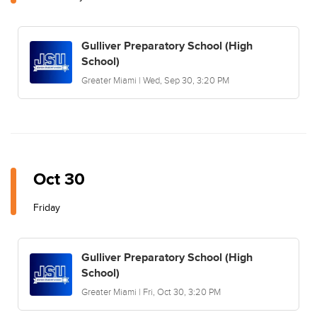
Gulliver Preparatory School (High
School)
Greater Miami | Wed, Sep 30, 3:20 PM
Oct 30
Friday
Gulliver Preparatory School (High
School)
Greater Miami | Fri, Oct 30, 3:20 PM