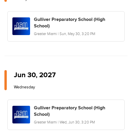
Gulliver Preparatory School (High
School)
Greater Miami | Sun, May 30, 3:20 PM
Jun 30, 2027
Wednesday
Gulliver Preparatory School (High
School)
Greater Miami | Wed, Jun 30, 3:20 PM