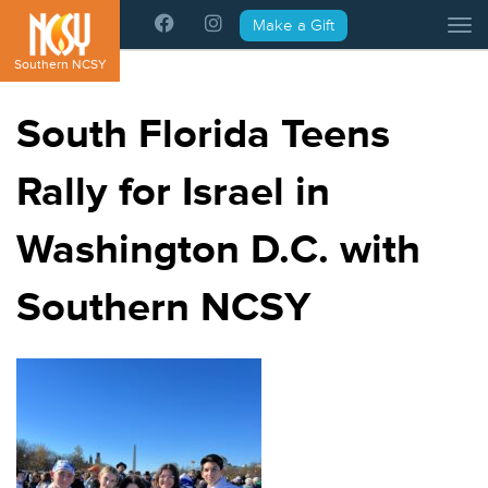
Please
Make a Gift
Tog
note:
This
Southern NCSY
website
includes
South Florida Teens
an
accessibility
Rally for Israel in
system.
Washington D.C. with
Southern NCSY