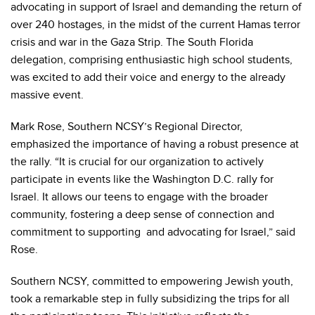
advocating in support of Israel and demanding the return of
over 240 hostages, in the midst of the current Hamas terror
crisis and war in the Gaza Strip. The South Florida
delegation, comprising enthusiastic high school students,
was excited to add their voice and energy to the already
massive event.
Mark Rose, Southern NCSY’s Regional Director,
emphasized the importance of having a robust presence at
the rally. “It is crucial for our organization to actively
participate in events like the Washington D.C. rally for
Israel. It allows our teens to engage with the broader
community, fostering a deep sense of connection and
commitment to supporting and advocating for Israel,” said
Rose.
Southern NCSY, committed to empowering Jewish youth,
took a remarkable step in fully subsidizing the trips for all