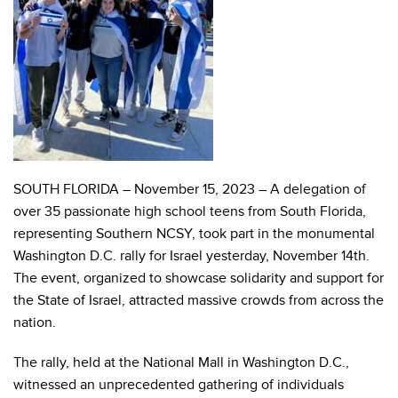
SOUTH FLORIDA – November 15, 2023 – A delegation of
over 35 passionate high school teens from South Florida,
representing Southern NCSY, took part in the monumental
Washington D.C. rally for Israel yesterday, November 14th.
The event, organized to showcase solidarity and support for
the State of Israel, attracted massive crowds from across the
nation.
The rally, held at the National Mall in Washington D.C.,
witnessed an unprecedented gathering of individuals