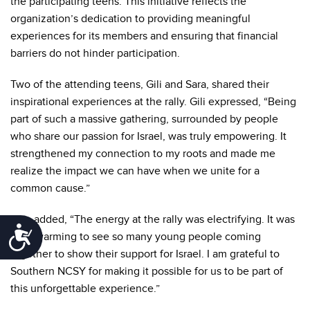
the participating teens. This initiative reflects the
organization’s dedication to providing meaningful
experiences for its members and ensuring that financial
barriers do not hinder participation.
Two of the attending teens, Gili and Sara, shared their
inspirational experiences at the rally. Gili expressed, “Being
part of such a massive gathering, surrounded by people
who share our passion for Israel, was truly empowering. It
strengthened my connection to my roots and made me
realize the impact we can have when we unite for a
common cause.”
Sara added, “The energy at the rally was electrifying. It was
Accessibility
heartwarming to see so many young people coming
together to show their support for Israel. I am grateful to
Southern NCSY for making it possible for us to be part of
this unforgettable experience.”