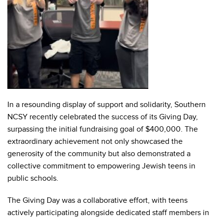
In a resounding display of support and solidarity, Southern
NCSY recently celebrated the success of its Giving Day,
surpassing the initial fundraising goal of $400,000. The
extraordinary achievement not only showcased the
generosity of the community but also demonstrated a
collective commitment to empowering Jewish teens in
public schools.
The Giving Day was a collaborative effort, with teens
actively participating alongside dedicated staff members in