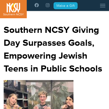
Please
Make a Gift
Tog
note:
This
Southern NCSY
website
includes
Southern NCSY Giving
an
accessibility
Day Surpasses Goals,
system.
Empowering Jewish
Teens in Public Schools