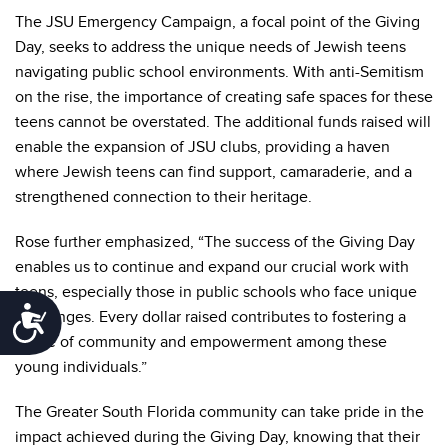
The JSU Emergency Campaign, a focal point of the Giving
Day, seeks to address the unique needs of Jewish teens
navigating public school environments. With anti-Semitism
on the rise, the importance of creating safe spaces for these
teens cannot be overstated. The additional funds raised will
enable the expansion of JSU clubs, providing a haven
where Jewish teens can find support, camaraderie, and a
strengthened connection to their heritage.
Rose further emphasized, “The success of the Giving Day
enables us to continue and expand our crucial work with
teens, especially those in public schools who face unique
Accessibility
challenges. Every dollar raised contributes to fostering a
sense of community and empowerment among these
young individuals.”
The Greater South Florida community can take pride in the
impact achieved during the Giving Day, knowing that their