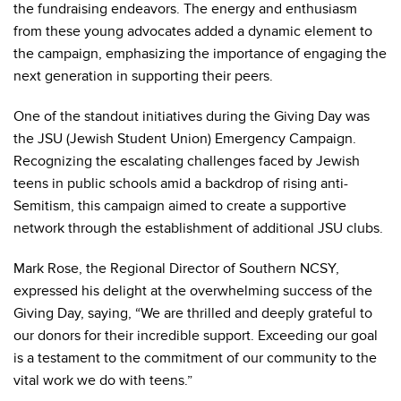
the fundraising endeavors. The energy and enthusiasm
from these young advocates added a dynamic element to
the campaign, emphasizing the importance of engaging the
next generation in supporting their peers.
One of the standout initiatives during the Giving Day was
the JSU (Jewish Student Union) Emergency Campaign.
Recognizing the escalating challenges faced by Jewish
teens in public schools amid a backdrop of rising anti-
Semitism, this campaign aimed to create a supportive
network through the establishment of additional JSU clubs.
Mark Rose, the Regional Director of Southern NCSY,
expressed his delight at the overwhelming success of the
Giving Day, saying, “We are thrilled and deeply grateful to
our donors for their incredible support. Exceeding our goal
is a testament to the commitment of our community to the
vital work we do with teens.”