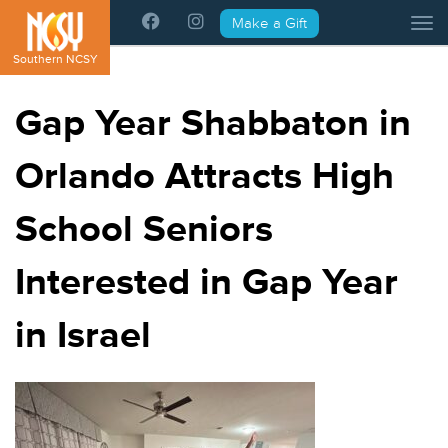
Please
Make a Gift
Tog
note:
This
Southern NCSY
website
includes
Gap Year Shabbaton in
an
accessibility
Orlando Attracts High
system.
School Seniors
Interested in Gap Year
in Israel