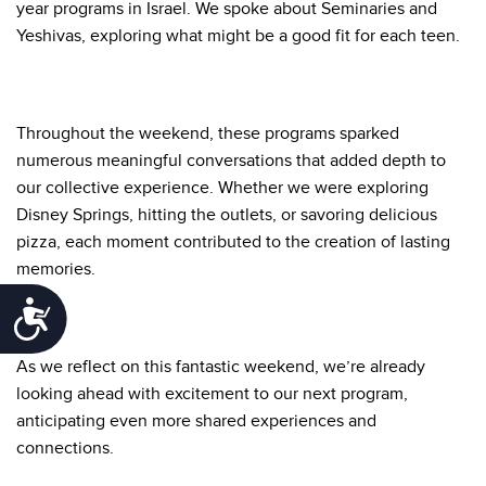
year programs in Israel. We spoke about Seminaries and
Yeshivas, exploring what might be a good fit for each teen.
Throughout the weekend, these programs sparked
numerous meaningful conversations that added depth to
our collective experience. Whether we were exploring
Disney Springs, hitting the outlets, or savoring delicious
pizza, each moment contributed to the creation of lasting
memories.
Accessibility
As we reflect on this fantastic weekend, we’re already
looking ahead with excitement to our next program,
anticipating even more shared experiences and
connections.