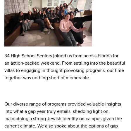
34 High School Seniors joined us from across Florida for
an action-packed weekend. From settling into the beautiful
villas to engaging in thought-provoking programs, our time
together was nothing short of memorable.
Our diverse range of programs provided valuable insights
into what a gap year truly entails, shedding light on
maintaining a strong Jewish identity on campus given the
current climate. We also spoke about the options of gap