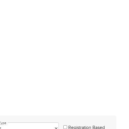
Type
Registration Based