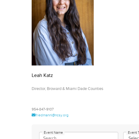
who
are
using
a
screen
reader;
Press
Control-
F10
to
open
Leah Katz
an
accessibility
Director, Broward & Miami Dade Counties
menu.
954-847-9107
friedmannl@ncsy.org
Event Name
Event 