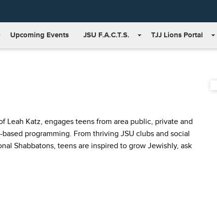
Upcoming Events
JSU F.A.C.T.S.
TJJ Lions Portal
 Leah Katz, engages teens from area public, private and
-based programming. From thriving JSU clubs and social
ional Shabbatons, teens are inspired to grow Jewishly, ask