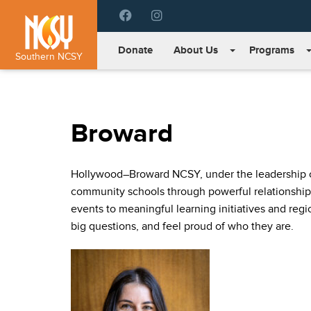
Please
note:
This
Donate
About Us
Programs
website
Southern NCSY
includes
an
accessibility
system.
Broward
Press
Control-
F11
Hollywood–Broward NCSY, under the leadership of
to
adjust
community schools through powerful relationship
the
events to meaningful learning initiatives and reg
website
big questions, and feel proud of who they are.
to
people
with
visual
disabilities