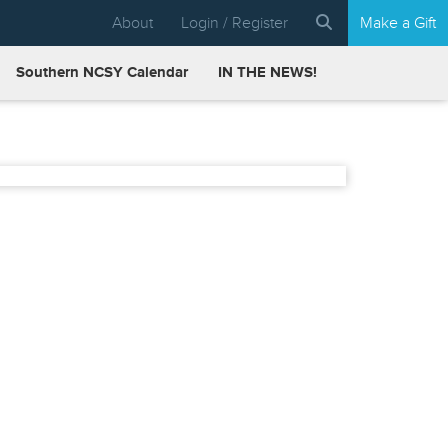
About
Login / Register
Make a Gift
Southern NCSY Calendar
IN THE NEWS!