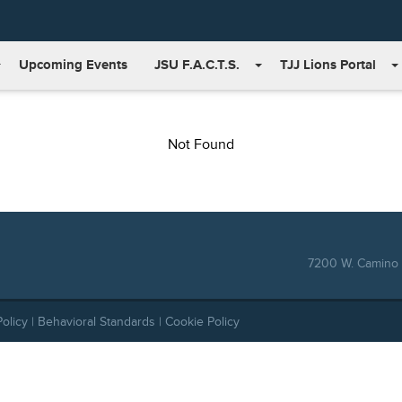
Upcoming Events
JSU F.A.C.T.S.
TJJ Lions Portal
Not Found
7200 W. Camino 
Policy
|
Behavioral Standards
|
Cookie Policy