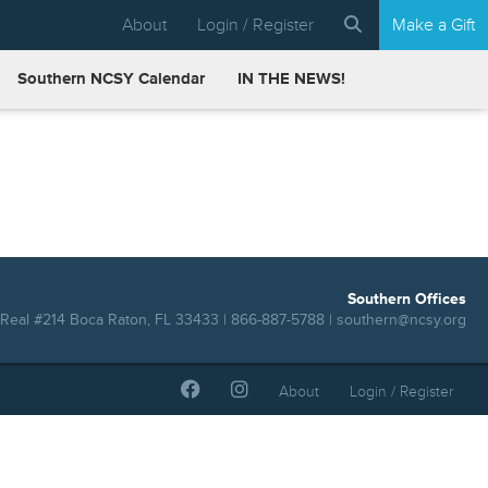
About
Login / Register
Make a Gift
Southern NCSY Calendar
IN THE NEWS!
Southern Offices
Real #214 Boca Raton, FL 33433 | 866-887-5788 |
southern@ncsy.org
About
Login / Register