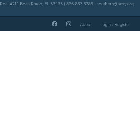
Real #214 Boca Raton, FL 33433 | 866-887-5788 |
southern@ncsy.org
About
Login / Register