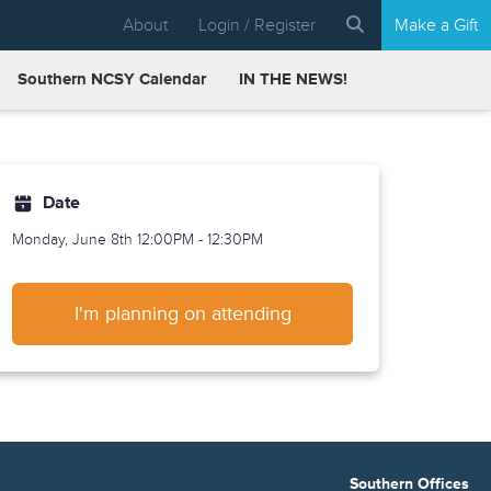
About
Login / Register
Make a Gift
Southern NCSY Calendar
IN THE NEWS!
Date
Monday, June 8th
12:00PM - 12:30PM
I'm planning on attending
Southern Offices