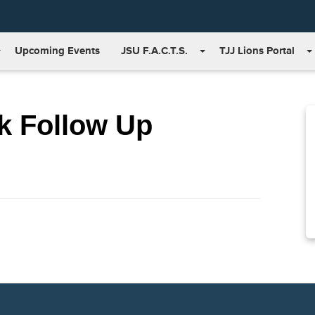
Upcoming Events
JSU F.A.C.T.S.
TJJ Lions Portal
k Follow Up