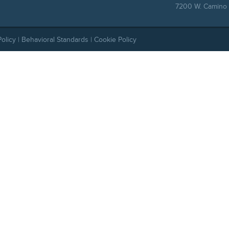
7200 W. Camino 
Policy
|
Behavioral Standards
|
Cookie Policy