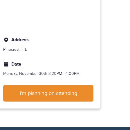
Address
Pinecrest
, FL
Date
Monday, November 30th
3:20PM - 4:00PM
I'm planning on attending