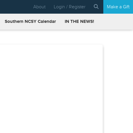
About
Login / Register
Make a Gift
Southern NCSY Calendar
IN THE NEWS!