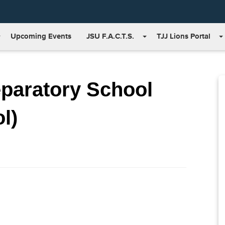
Upcoming Events
JSU F.A.C.T.S.
TJJ Lions Portal
eparatory School
l)